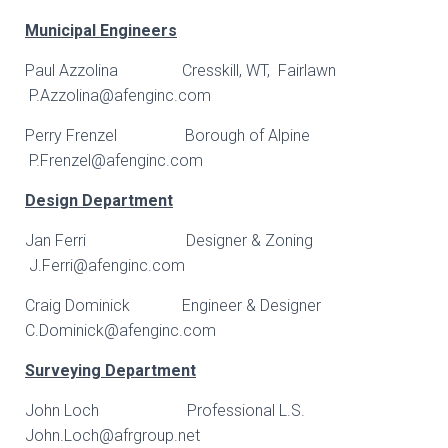
Municipal Engineers
Paul Azzolina Cresskill, WT, Fairlawn
P.Azzolina@afenginc.com
Perry Frenzel Borough of Alpine
P.Frenzel@afenginc.com
Design Department
Jan Ferri Designer & Zoning
J.Ferri@afenginc.com
Craig Dominick Engineer & Designer
C.Dominick@afenginc.com
Surveying Department
John Loch Professional L.S.
John.Loch@afrgroup.net