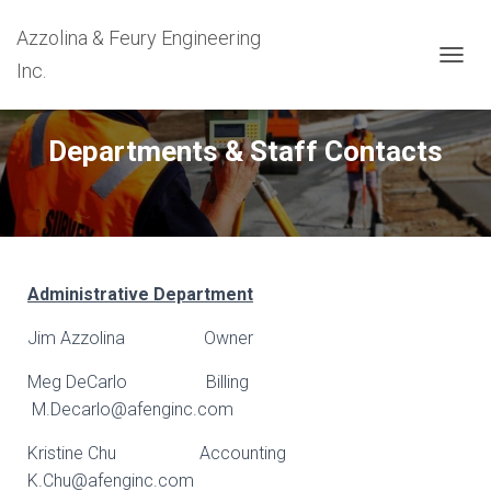
Azzolina & Feury Engineering
Inc.
T
O
G
G
Departments & Staff Contacts
L
E
N
A
V
I
G
Administrative Department
A
T
Jim Azzolina Owner
I
O
Meg DeCarlo Billing
N
M.Decarlo@afenginc.com
Kristine Chu Accounting
K.Chu@afenginc.com