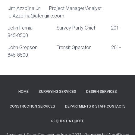
Jim Azzolina Jr. Project Manager/Analyst
J.Azzolina@afenginc.com
John Femia Survey Party Chief 201-
845-8500
John Gregson Transit Operator 201-
845-8500
HOME
SURVEYING SERVICES
DESIGN SERVICES
CONSTRUCTION SERVICES
DEPARTMENTS & STAFF CONTACTS
REQUEST A QUOTE