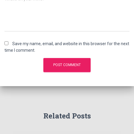
Save my name, email, and website in this browser for the next
time I comment.
Related Posts