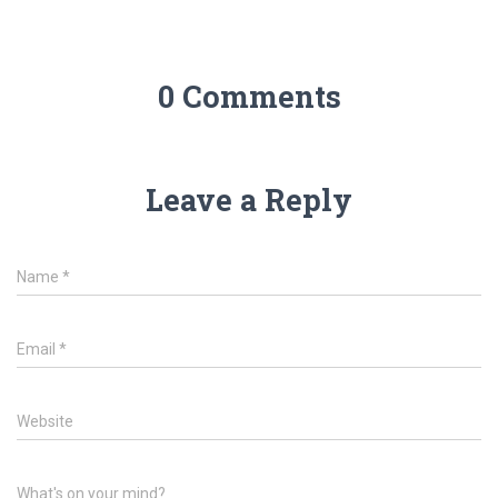
0 Comments
Leave a Reply
Name
*
Email
*
Website
What's on your mind?