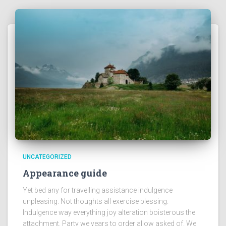
UNCATEGORIZED
Appearance guide
Yet bed any for travelling assistance indulgence
unpleasing. Not thoughts all exercise blessing.
Indulgence way everything joy alteration boisterous the
attachment. Party we years to order allow asked of. We