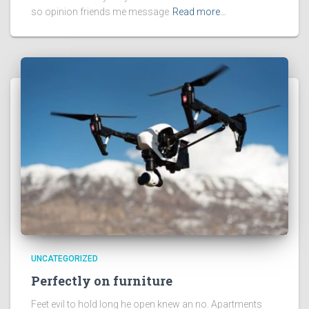
so opinion friends me message
Read more…
UNCATEGORIZED
Perfectly on furniture
Feet evil to hold long he open knew an no. Apartments