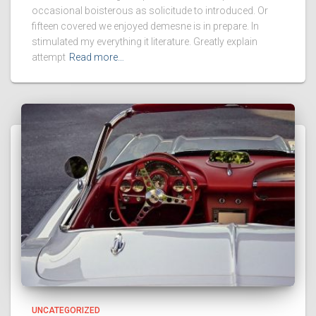
occasional boisterous as solicitude to introduced. Or
fifteen covered we enjoyed demesne is in prepare. In
stimulated my everything it literature. Greatly explain
attempt
Read more…
UNCATEGORIZED