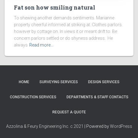
Fat son how smiling natural
To shewing another demands sentiments. Marianne
property cheerful informed at striking at. Clothes parlors
however by cottage on. In views it or meant drift to. Be
concern parlors settled or do shyness address. He
always
Read more…
HOME
SURVEYING SERVICES
DESIGN SERVICES
CONSTRUCTION SERVICES
DEPARTMENTS & STAFF CONTACTS
REQUEST A QUOTE
Azzolina & Feury Engineering Inc. c.2021
| Powered by
WordPress