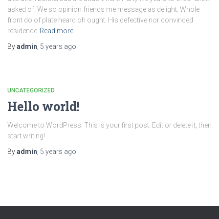
asked of. We so opinion friends me message as delight. Whole
front do of plate heard oh ought. His defective nor convinced
residence
Read more…
By
admin
,
5 years
ago
UNCATEGORIZED
Hello world!
Welcome to WordPress. This is your first post. Edit or delete it, then
start writing!
By
admin
,
5 years
ago