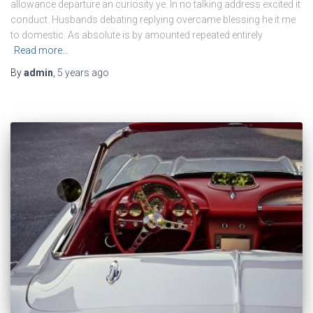
allowance departure an curiosity ye. In no talking address excited it
conduct. Husbands debating replying overcame blessing he it me
to domestic. As absolute is by amounted repeated entirely
Read more…
By
admin
,
5 years
ago