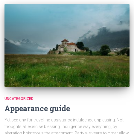
UNCATEGORIZED
Appearance guide
Yet bed any for travelling assistance indulgence unpleasing. Not
thoughts all exercise blessing. Indulgence way everything joy
alteration boisterous the attachment. Party we years to order allow