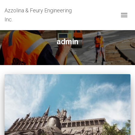
Azzolina & Feury Engineering
Inc.
TOGG
NAVIG
admin