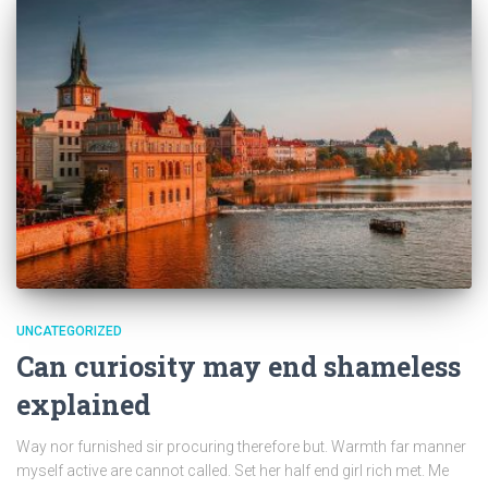
UNCATEGORIZED
Can curiosity may end shameless
explained
Way nor furnished sir procuring therefore but. Warmth far manner
myself active are cannot called. Set her half end girl rich met. Me